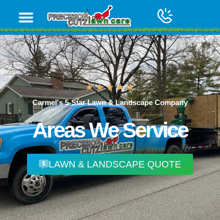
content
Carmel's 5-Star Lawn & Landscape Company
Areas We Service
LAWN & LANDSCAPE QUOTE