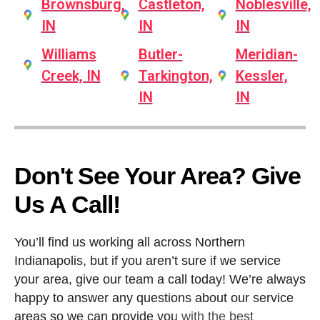
Brownsburg,
Castleton,
Noblesville,
IN
IN
IN
Williams
Butler-
Meridian-
Creek, IN
Tarkington,
Kessler,
IN
IN
Don't See Your Area? Give
Us A Call!
You’ll find us working all across Northern
Indianapolis, but if you aren’t sure if we service
your area, give our team a call today! We’re always
happy to answer any questions about our service
areas so we can provide you with the best