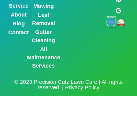
Service
Mowing
About
Leaf
Removal
Blog
Gutter
Contact
Cleaning
All
Maintenance
Services
© 2023 Precision Cutz Lawn Care | All rights
reserved. |
Privacy Policy