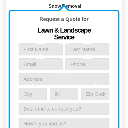
Snow Removal
Request a Quote for
Lawn & Landscape
Service