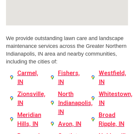
We provide outstanding lawn care and landscape
maintenance services across the Greater Northern
Indianapolis, IN area and nearby communities,
including the cities of:
Carmel,
Fishers,
Westfield,
IN
IN
IN
Zionsville,
North
Whitestown,
IN
Indianapolis,
IN
IN
Meridian
Broad
Hills, IN
Avon, IN
Ripple, IN