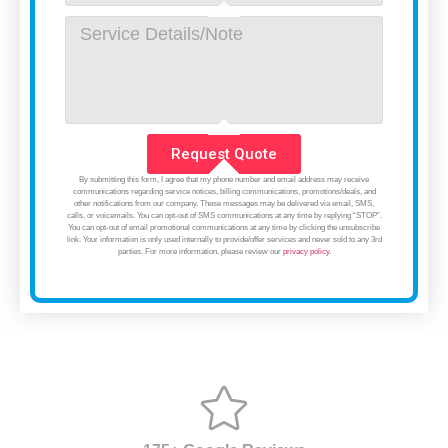
Request Quote
By submitting this form, I agree that my phone number and email address may receive
communications regarding service notices, billing communications, promotions/deals, and
other notifications from our company. These messages may be delivered via email, SMS,
calls, or voicemails. You can opt-out of SMS communications at any time by replying “STOP”.
You can opt-out of email promotional communications at any time by clicking the unsubscribe
link. Your information is only used internally to provide/offer services and never sold to any 3rd
parties. For more information, please review our
privacy policy
.