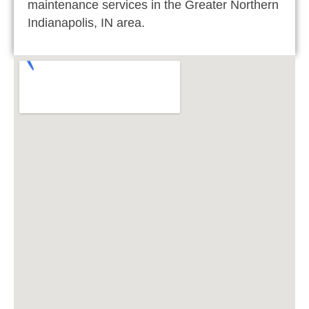
maintenance services in the Greater Northern
Indianapolis, IN area.