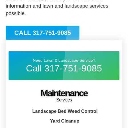
information and lawn and landscape services
possible.
CALL 317-751-9085
Need Lawn & Landscape Service?
Call 317-751-9085
Maintenance
Services
Landscape Bed Weed Control
Yard Cleanup