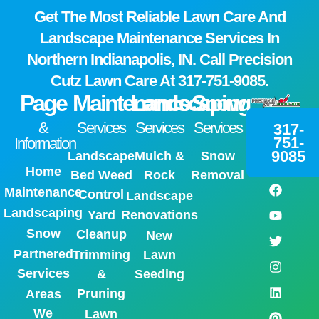
Get The Most Reliable Lawn Care And
Landscape Maintenance Services In
Northern Indianapolis, IN. Call Precision
Cutz Lawn Care At
317-751-9085.
Page
Maintenance
Landscaping
Snow
&
Services
Services
Services
317-
751-
Information
9085
Landscape
Mulch &
Snow
Home
Bed Weed
Rock
Removal
Maintenance
Control
Landscape
Landscaping
Yard
Renovations
Snow
Cleanup
New
Partnered
Trimming
Lawn
Services
&
Seeding
Pruning
Areas
We
Lawn