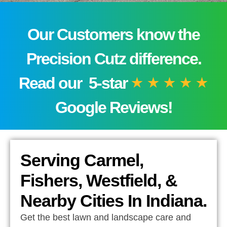
Our Customers know the
Precision Cutz difference.
Read our 5-star
Google Reviews!
Serving Carmel,
Fishers, Westfield, &
Nearby Cities In Indiana.
Get the best lawn and landscape care and