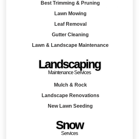
Best Trimming & Pruning
Lawn Mowing
Leaf Removal
Gutter Cleaning
Lawn & Landscape Maintenance
Landscaping
Maintenance Services
Mulch & Rock
Landscape Renovations
New Lawn Seeding
Snow
Services