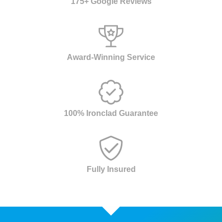
175+ Google Reviews
Award-Winning Service
100% Ironclad Guarantee
Fully Insured