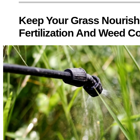
Keep Your Grass Nouris
Fertilization And Weed Co