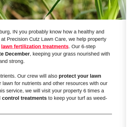
urg, IN you probably know how a healthy and
 at Precision Cutz Lawn Care, we help property
r
lawn fertilization treatments
. Our 6-step
late December
, keeping your grass nourished with
 and strong.
trients. Our crew will also
protect your lawn
r lawn for nutrients and other resources with our
s service, we will visit your property 6 times a
 control treatments
to keep your turf as weed-