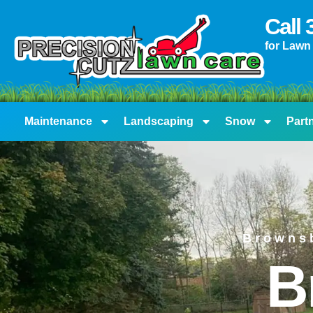
content
Call
for Lawn
Maintenance
Landscaping
Snow
Part
Browns
B