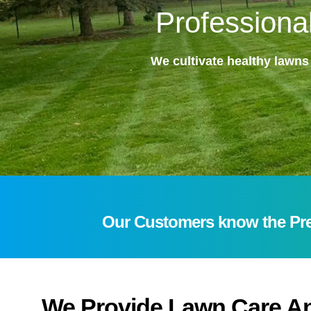
Professiona
We cultivate healthy lawns
Our Customers know the Prec
We Provide Lawn Care An