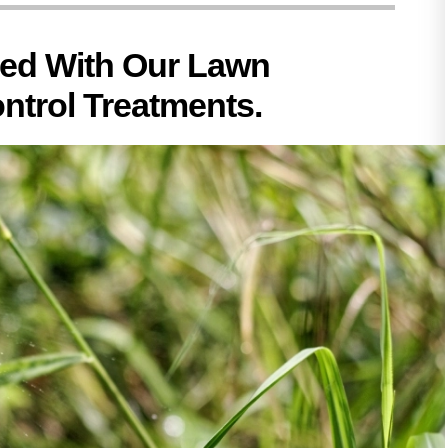
hed With Our Lawn
ntrol Treatments.