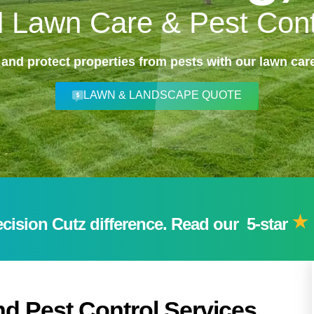
l Lawn Care & Pest Cont
 and protect properties from pests with our lawn care
LAWN & LANDSCAPE QUOTE
ision Cutz difference. Read our 5-star
d Pest Control Services