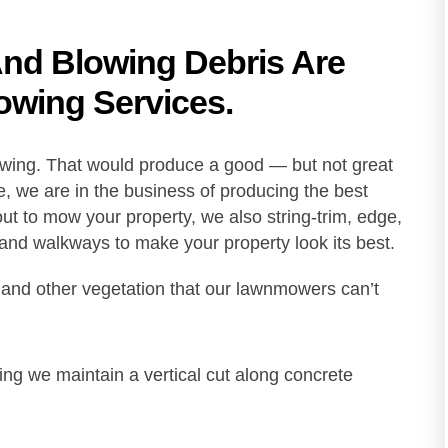
And Blowing Debris Are
owing Services.
owing. That would produce a good — but not great
, we are in the business of producing the best
t to mow your property, we also string-trim, edge,
 and walkways to make your property look its best.
 and other vegetation that our lawnmowers can’t
ging we maintain a vertical cut along concrete