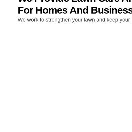
For Homes And Businesse
We work to strengthen your lawn and keep your p