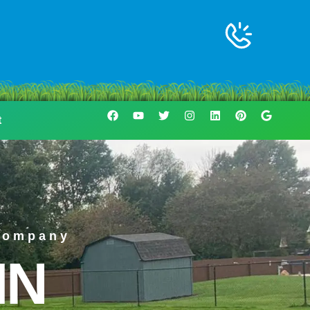
t
Company
IN