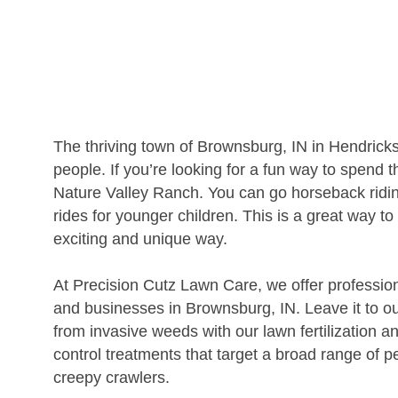
The thriving town of Brownsburg, IN in Hendric
people. If you’re looking for a fun way to spend 
Nature Valley Ranch. You can go horseback ridin
rides for younger children. This is a great way t
exciting and unique way.
At Precision Cutz Lawn Care, we offer professio
and businesses in Brownsburg, IN. Leave it to ou
from invasive weeds with our lawn fertilization 
control treatments that target a broad range of p
creepy crawlers.