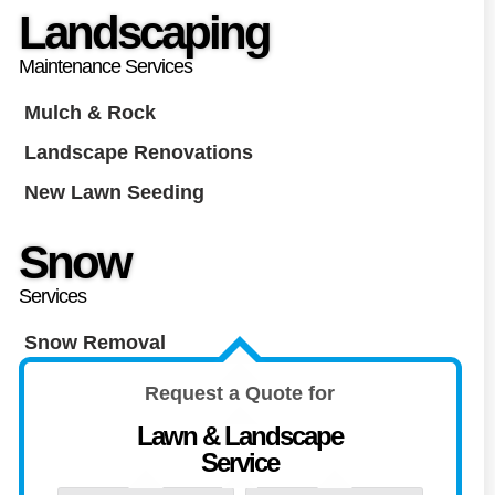
Landscaping
Maintenance Services
Mulch & Rock
Landscape Renovations
New Lawn Seeding
Snow
Services
Snow Removal
Request a Quote for
Lawn & Landscape
Service