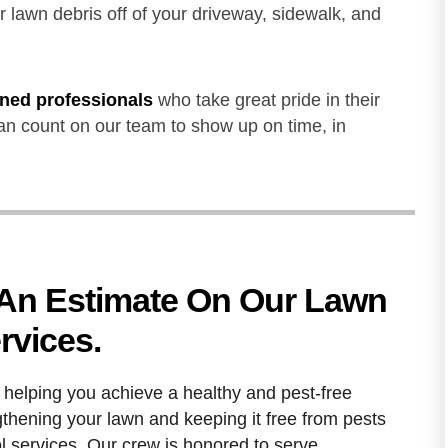
 lawn debris off of your driveway, sidewalk, and
ained professionals
who take great pride in their
an count on our team to show up on time, in
 An Estimate On Our Lawn
rvices.
helping you achieve a healthy and pest-free
gthening your lawn and keeping it free from pests
ol services. Our crew is honored to serve