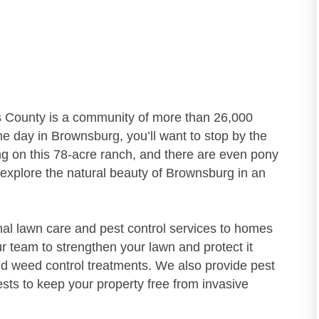
ks County is a community of more than 26,000
the day in Brownsburg, you’ll want to stop by the
g on this 78-acre ranch, and there are even pony
o explore the natural beauty of Brownsburg in an
nal lawn care and pest control services to homes
r team to strengthen your lawn and protect it
and weed control treatments. We also provide pest
ests to keep your property free from invasive