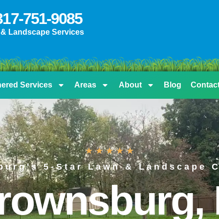
 317-751-9085
 & Landscape Services
nered Services
Areas
About
Blog
Contac
burg's 5-Star Lawn & Landscape 
rownsburg, 