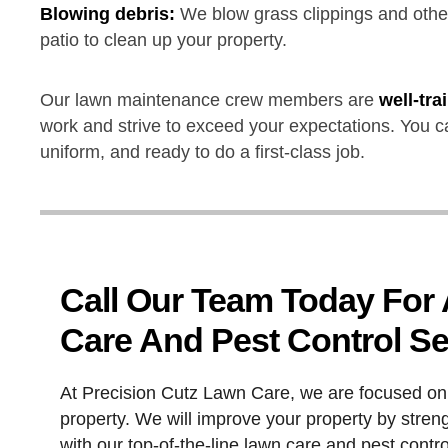
Blowing debris:
We blow grass clippings and other
patio to clean up your property.
Our lawn maintenance crew members are
well-tr
work and strive to exceed your expectations. You c
uniform, and ready to do a first-class job.
Call Our Team Today For
Care And Pest Control Se
At Precision Cutz Lawn Care, we are focused on 
property. We will improve your property by stren
with our top-of-the-line lawn care and pest contr