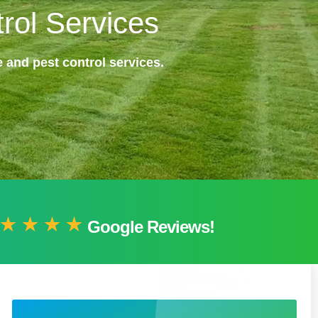
rol Services
 and pest control services.
Google Reviews!