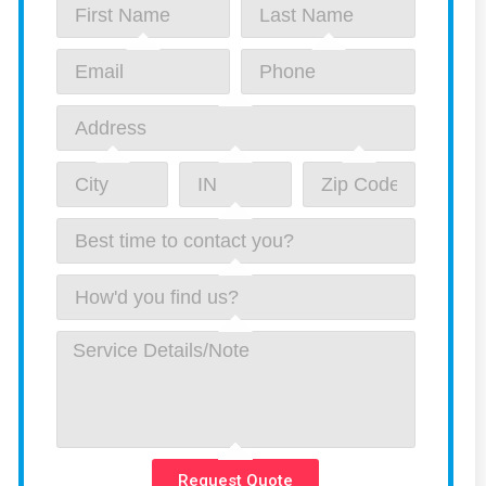
Request Quote