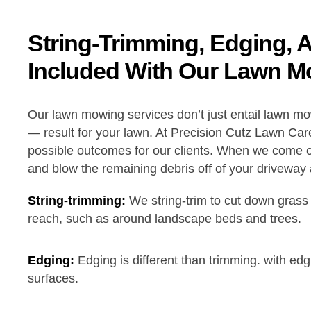
String-Trimming, Edging, 
Included With Our Lawn M
Our lawn mowing services don’t just entail lawn m
— result for your lawn. At Precision Cutz Lawn Care
possible outcomes for our clients. When we come ou
and blow the remaining debris off of your driveway
String-trimming:
We string-trim to cut down grass
reach, such as around landscape beds and trees.
Edging:
Edging is different than trimming. with ed
surfaces.