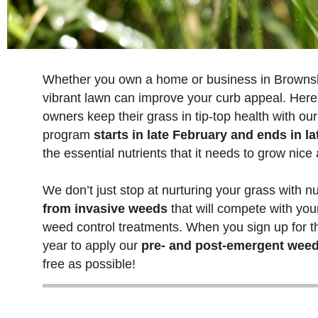
Whether you own a home or business in Brownsb
vibrant lawn can improve your curb appeal. Here
owners keep their grass in tip-top health with ou
program
starts in late February and ends in 
the essential nutrients that it needs to grow nice
We don’t just stop at nurturing your grass with nu
from invasive weeds
that will compete with you
weed control treatments. When you sign up for thi
year to apply our
pre- and post-emergent weed
free as possible!