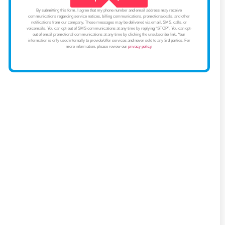
By submitting this form, I agree that my phone number and email address may receive
communications regarding service notices, billing communications, promotions/deals, and other
notifications from our company. These messages may be delivered via email, SMS, calls, or
voicemails. You can opt-out of SMS communications at any time by replying “STOP”. You can opt-
out of email promotional communications at any time by clicking the unsubscribe link. Your
information is only used internally to provide/offer services and never sold to any 3rd parties. For
more information, please review our
privacy policy
.