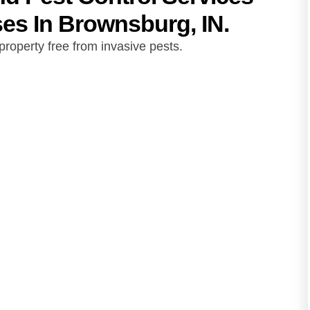
s In Brownsburg, IN.
roperty free from invasive pests.