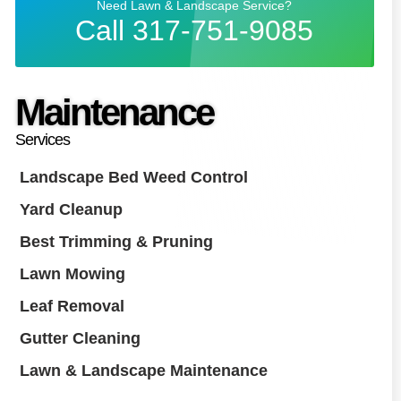
Need Lawn & Landscape Service?
Call 317-751-9085
Maintenance
Services
Landscape Bed Weed Control
Yard Cleanup
Best Trimming & Pruning
Lawn Mowing
Leaf Removal
Gutter Cleaning
Lawn & Landscape Maintenance