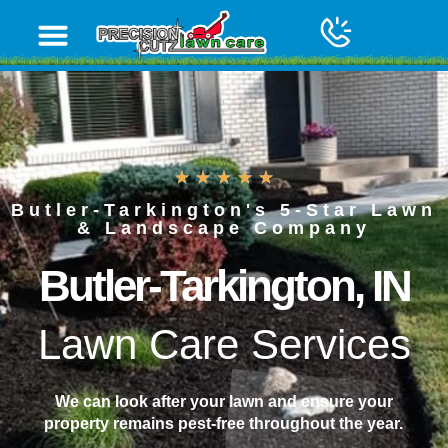
content
Butler-Tarkington's 5-Star Lawn
& Landscape Company
Butler-Tarkington, IN
Lawn Care Services
We can look after your lawn and ensure your
property remains pest-free throughout the year.