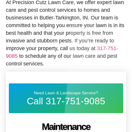
At Precision Cutz Lawn Care, we offer expert lawn
care and pest control services to homes and
businesses in Butler-Tarkington, IN. Our team is
committed to helping you ensure your lawn is in its
best health and that your property is free from
invasive and stubborn pests. If you’re ready to
improve your property, call us today at
317-751-
9085
to schedule any of our lawn care and pest
control services.
Need Lawn & Landscape Service?
Call 317-751-9085
Maintenance