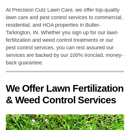
At Precision Cutz Lawn Care, we offer top-quality
lawn care and pest control services to commercial,
residential, and HOA properties in Butler-
Tarkington, IN. Whether you sign up for our lawn
fertilization and weed control treatments or our
pest control services, you can rest assured our
services are backed by our 100% ironclad, money-
back guarantee.
We Offer Lawn Fertilization
& Weed Control Services