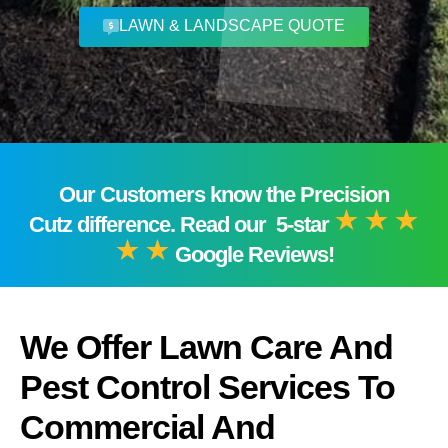
LAWN & LANDSCAPE QUOTE
Our Customers know the Precision
Cutz difference. Read our 5-star
Google Reviews!
We Offer Lawn Care And
Pest Control Services To
Commercial And