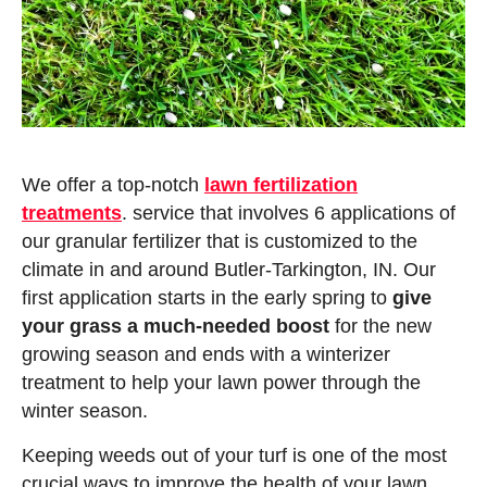
We offer a top-notch
lawn fertilization
treatments
. service that involves 6 applications of
our granular fertilizer that is customized to the
climate in and around Butler-Tarkington, IN. Our
first application starts in the early spring to
give
your grass a much-needed boost
for the new
growing season and ends with a winterizer
treatment to help your lawn power through the
winter season.
Keeping weeds out of your turf is one of the most
crucial ways to improve the health of your lawn.