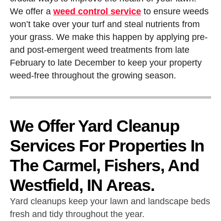
We offer a
weed control service
to ensure weeds
won’t take over your turf and steal nutrients from
your grass. We make this happen by applying pre-
and post-emergent weed treatments from late
February to late December to keep your property
weed-free throughout the growing season.
We Offer Yard Cleanup
Services For Properties In
The Carmel, Fishers, And
Westfield, IN Areas.
Yard cleanups keep your lawn and landscape beds
fresh and tidy throughout the year.