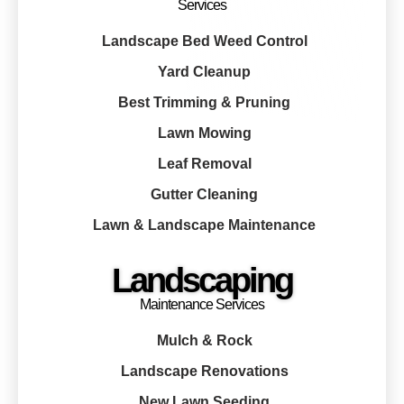
Services
Landscape Bed Weed Control
Yard Cleanup
Best Trimming & Pruning
Lawn Mowing
Leaf Removal
Gutter Cleaning
Lawn & Landscape Maintenance
Landscaping
Maintenance Services
Mulch & Rock
Landscape Renovations
New Lawn Seeding