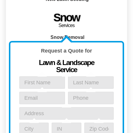
Snow
Services
Snow Removal
Request a Quote for
Lawn & Landscape
Service