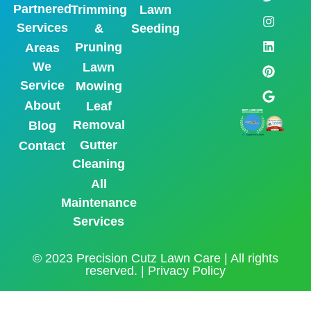
Partnered
Trimming
Lawn
Services
&
Seeding
Pruning
Areas
We
Lawn
Service
Mowing
About
Leaf
Removal
Blog
Gutter
Contact
Cleaning
All
Maintenance
Services
© 2023 Precision Cutz Lawn Care | All rights
reserved. |
Privacy Policy