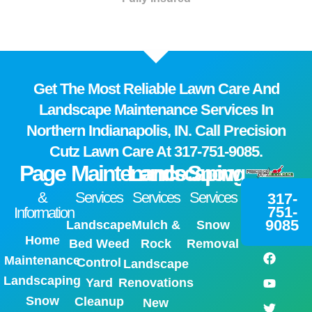
Get The Most Reliable Lawn Care And
Landscape Maintenance Services In
Northern Indianapolis, IN. Call Precision
Cutz Lawn Care At
317-751-9085.
Page
Maintenance
Landscaping
Snow
&
Services
Services
Services
317-
751-
Information
9085
Landscape
Mulch &
Snow
Home
Bed Weed
Rock
Removal
Maintenance
Control
Landscape
Landscaping
Yard
Renovations
Snow
Cleanup
New