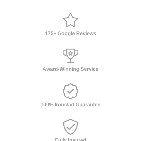
175+ Google Reviews
Award-Winning Service
100% Ironclad Guarantee
Fully Insured