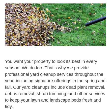
You want your property to look its best in every
season. We do too. That’s why we provide
professional yard cleanup services throughout the
year, including signature offerings in the spring and
fall. Our yard cleanups include dead plant removal,
debris removal, shrub trimming, and other services
to keep your lawn and landscape beds fresh and
tidy.