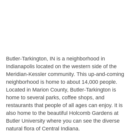
Butler-Tarkington, IN is a neighborhood in
Indianapolis located on the western side of the
Meridian-Kessler community. This up-and-coming
neighborhood is home to about 14,000 people.
Located in Marion County, Butler-Tarkington is
home to several parks, coffee shops, and
restaurants that people of all ages can enjoy. It is
also home to the beautiful Holcomb Gardens at
Butler University where you can see the diverse
natural flora of Central Indiana.