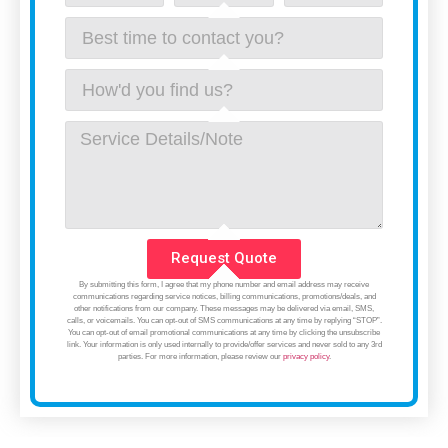
Request Quote
By submitting this form, I agree that my phone number and email address may receive
communications regarding service notices, billing communications, promotions/deals, and
other notifications from our company. These messages may be delivered via email, SMS,
calls, or voicemails. You can opt-out of SMS communications at any time by replying “STOP”.
You can opt-out of email promotional communications at any time by clicking the unsubscribe
link. Your information is only used internally to provide/offer services and never sold to any 3rd
parties. For more information, please review our
privacy policy
.