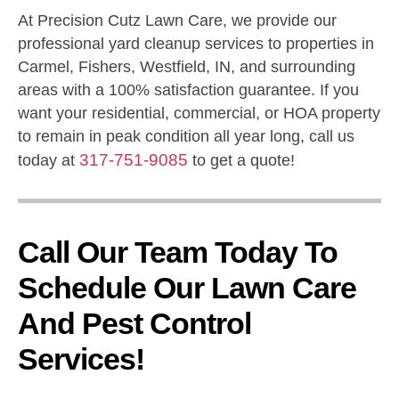
At Precision Cutz Lawn Care, we provide our
professional yard cleanup services to properties in
Carmel, Fishers, Westfield, IN, and surrounding
areas with a 100% satisfaction guarantee. If you
want your residential, commercial, or HOA property
to remain in peak condition all year long, call us
317-751-9085
today at
to get a quote!
Call Our Team Today To
Schedule Our Lawn Care
And Pest Control
Services!