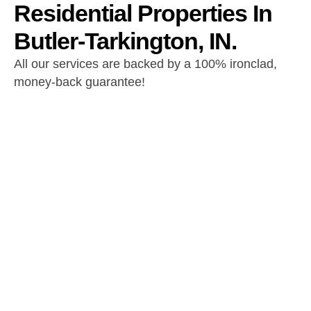
Residential Properties In
Butler-Tarkington, IN.
All our services are backed by a 100% ironclad,
money-back guarantee!