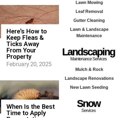
Lawn Mowing
Leaf Removal
Gutter Cleaning
Lawn & Landscape
Here’s How to
Maintenance
Keep Fleas &
Ticks Away
Landscaping
From Your
Property
Maintenance Services
February 20, 2025
Mulch & Rock
Landscape Renovations
New Lawn Seeding
Snow
When Is the Best
Services
Time to Apply