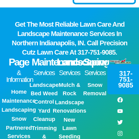
Get The Most Reliable Lawn Care And
Landscape Maintenance Services In
Northern Indianapolis, IN. Call Precision
Cutz Lawn Care At
317-751-9085.
Page
Maintenance
Landscaping
Snow
&
Services
Services
Services
317-
751-
Information
9085
Landscape
Mulch &
Snow
Home
Bed Weed
Rock
Removal
Maintenance
Control
Landscape
Landscaping
Yard
Renovations
Snow
Cleanup
New
Partnered
Trimming
Lawn
Services
&
Seeding