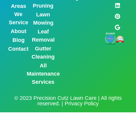
Pruning
Areas
We
Lawn
Service
Mowing
About
Leaf
Removal
Blog
Gutter
Contact
Cleaning
All
Maintenance
Services
© 2023 Precision Cutz Lawn Care | All rights
reserved. |
Privacy Policy