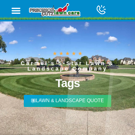
Carmel's 5-Star Lawn &
Landscape Company
Tags
LAWN & LANDSCAPE QUOTE