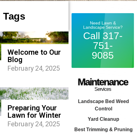
Tags
Need Lawn &
Landscape Service?
Call 317-
751-
Welcome to Our
9085
Blog
February 24, 2025
Maintenance
Services
Landscape Bed Weed
Preparing Your
Control
Lawn for Winter
Yard Cleanup
February 24, 2025
Best Trimming & Pruning