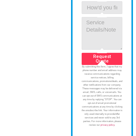
Request
Quote
By submitting this form, I agree that my
phone number and email address may
receive communications regarding
service notices, billing
communications, promotions/deals, and
other notifications from our company.
These messages may be delivered via
email, SMS, calls, or voicemails. You
can opt-out of SMS communications at
any time by replying “STOP”. You can
opt-out of email promotional
communications at any time by clicking
the unsubscribe link. Your information is
only used internally to provide/offer
services and never sold to any 3rd
parties. For more information, please
review our
privacy policy
.