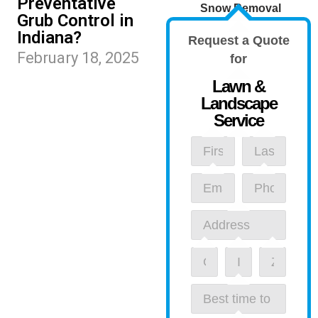
Preventative
Snow Removal
Grub Control in
Indiana?
Request a Quote
February 18, 2025
for
Lawn &
Landscape
Service