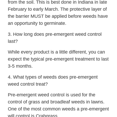
from the soil. This is best done in Indiana in late
February to early March. The protective layer of
the barrier MUST be applied before weeds have
an opportunity to germinate.
3. How long does pre-emergent weed control
last?
While every product is a little different, you can
expect the typical pre-emergent treatment to last
3-5 months.
4. What types of weeds does pre-emergent
weed control treat?
Pre-emergent weed control is used for the
control of grass and broadleaf weeds in lawns.
One of the most common weeds a pre-emergent
will control is Crabgrass.