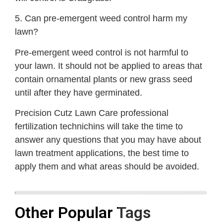
5. Can pre-emergent weed control harm my
lawn?
Pre-emergent weed control is not harmful to
your lawn. It should not be applied to areas that
contain ornamental plants or new grass seed
until after they have germinated.
Precision Cutz Lawn Care professional
fertilization technichins will take the time to
answer any questions that you may have about
lawn treatment applications, the best time to
apply them and what areas should be avoided.
Other Popular Tags