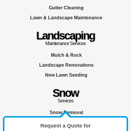
Gutter Cleaning
Lawn & Landscape Maintenance
Landscaping
Maintenance Services
Mulch & Rock
Landscape Renovations
New Lawn Seeding
Snow
Services
Snow Removal
Request a Quote for