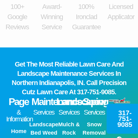
100+
Award-
100%
Licensed
Google
Winning
Ironclad
Applicator
Reviews
Service
Guarantee
Get The Most Reliable Lawn Care And
Landscape Maintenance Services In
Northern Indianapolis, IN. Call Precision
Cutz Lawn Care At
317-751-9085.
Page
Maintenance
Landscaping
Snow
&
Services
Services
Services
317-
751-
Information
9085
Landscape
Mulch &
Snow
Home
Bed Weed
Rock
Removal