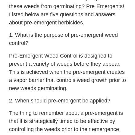
these weeds from germinating? Pre-Emergents!
Listed below are five questions and answers
about pre-emergent herbicides.
1. What is the purpose of pre-emergent weed
control?
Pre-Emergent Weed Control is designed to
prevent a variety of weeds before they appear.
This is achieved when the pre-emergent creates
a vapor barrier that controls weed growth prior to
new weeds germinating.
2. When should pre-emergent be applied?
The thing to remember about a pre-emergent is
that it is strategically timed to be effective by
controlling the weeds prior to their emergence