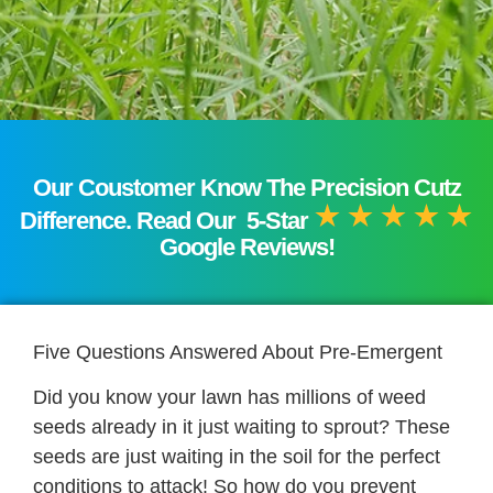
Our Coustomer Know The Precision Cutz
Difference. Read Our 5-Star
Google Reviews!
Five Questions Answered About Pre-Emergent
Did you know your lawn has millions of weed
seeds already in it just waiting to sprout? These
seeds are just waiting in the soil for the perfect
conditions to attack! So how do you prevent