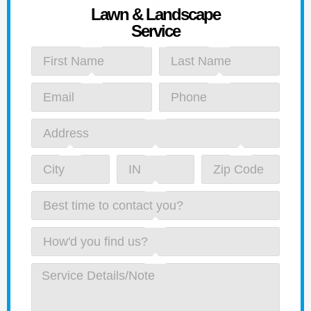
Lawn & Landscape
Service