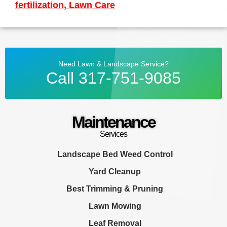
fertilization
,
Lawn Care
Need Lawn & Landscape Service?
Call 317-751-9085
Maintenance
Services
Landscape Bed Weed Control
Yard Cleanup
Best Trimming & Pruning
Lawn Mowing
Leaf Removal