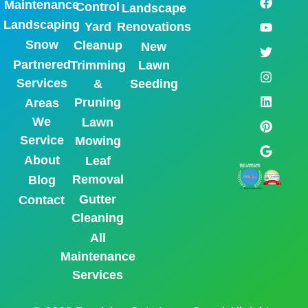
Maintenance
Control
Landscape
Landscaping
Yard
Renovations
Snow
Cleanup
New
Partnered
Trimming
Lawn
Services
&
Seeding
Pruning
Areas
We
Lawn
Service
Mowing
About
Leaf
Removal
Blog
Gutter
Contact
Cleaning
All
Maintenance
Services