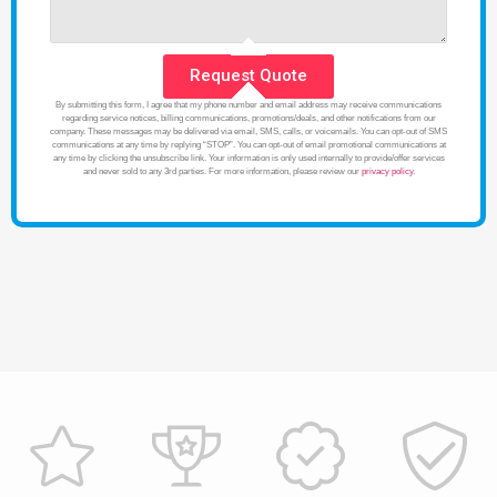
Request Quote
By submitting this form, I agree that my phone number and email address may receive communications
regarding service notices, billing communications, promotions/deals, and other notifications from our
company. These messages may be delivered via email, SMS, calls, or voicemails. You can opt-out of SMS
communications at any time by replying “STOP”. You can opt-out of email promotional communications at
any time by clicking the unsubscribe link. Your information is only used internally to provide/offer services
and never sold to any 3rd parties. For more information, please review our
privacy policy
.