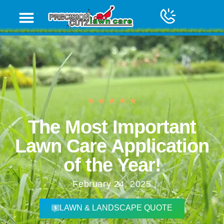
The Most Important
Lawn Care Application
of the Year!
February 24, 2025
LAWN & LANDSCAPE QUOTE