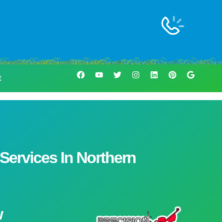
t
ervices In Northern
w