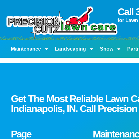
content
Call
for Lawn
Maintenance
Landscaping
Snow
Part
Get The Most Reliable Lawn C
Indianapolis, IN. Call Precisi
Page
Maintenanc