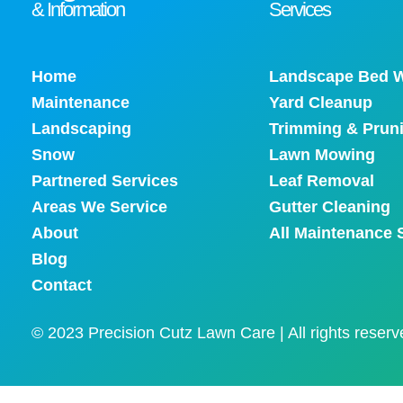
& Information
Services
Home
Landscape Bed W
Maintenance
Yard Cleanup
Landscaping
Trimming & Prun
Snow
Lawn Mowing
Partnered Services
Leaf Removal
Areas We Service
Gutter Cleaning
About
All Maintenance 
Blog
Contact
© 2023 Precision Cutz Lawn Care | All rights reserv