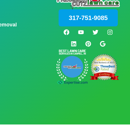
317-751-9085
emoval