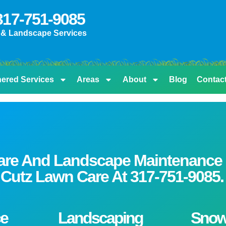
 317-751-9085
 & Landscape Services
nered Services
Areas
About
Blog
Contac
are And Landscape Maintenance S
on Cutz Lawn Care At
317-751-9085.
e
Landscaping
Sno