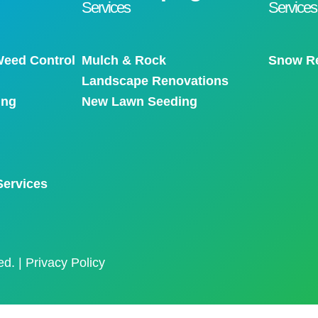
Services
Services
eed Control
Mulch & Rock
Snow R
Landscape Renovations
ing
New Lawn Seeding
Services
ed. |
Privacy Policy